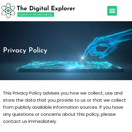
Skip
Menu
to
Our Services
Leadership Team
content
Privacy Policy
This Privacy Policy advises you how we collect, use and
store the data that you provide to us or that we collect
from publicly available information sources. If you have
any questions or concerns about this policy, please
contact us immediately.