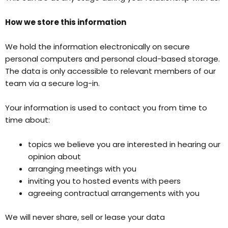
How we store this information
We hold the information electronically on secure
personal computers and personal cloud-based storage.
The data is only accessible to relevant members of our
team via a secure log-in.
Your information is used to contact you from time to
time about:
topics we believe you are interested in hearing our
opinion about
arranging meetings with you
inviting you to hosted events with peers
agreeing contractual arrangements with you
We will never share, sell or lease your data