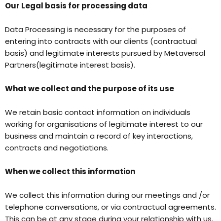
Our Legal basis for processing data
Data Processing is necessary for the purposes of
entering into contracts with our clients (contractual
basis) and legitimate interests pursued by Metaversal
Partners(legitimate interest basis).
What we collect and the purpose of its use
We retain basic contact information on individuals
working for organisations of legitimate interest to our
business and maintain a record of key interactions,
contracts and negotiations.
When we collect this information
We collect this information during our meetings and /or
telephone conversations, or via contractual agreements.
This can be at any stage during your relationship with us.