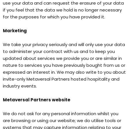
use your data and can request the erasure of your data
if you feel that the data we hold is no longer necessary
for the purposes for which you have provided it.
Marketing
We take your privacy seriously and will only use your data
to administer your contract with us and to keep you
updated about services we provide you or are similar in
nature to services you have previously bought from us or
expressed an interest in. We may also write to you about
invite-only Metaversal Partners hosted hospitality and
industry events.
Metaversal Partners website
We do not ask for any personal information whilst you
are browsing or using our website; we do utilise tools or
systems that may capture information relating to your