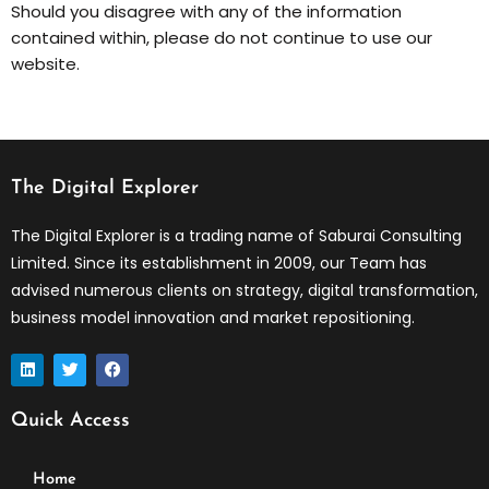
Should you disagree with any of the information
contained within, please do not continue to use our
website.
The Digital Explorer
The Digital Explorer is a trading name of Saburai Consulting
Limited. Since its establishment in 2009, our Team has
advised numerous clients on strategy, digital transformation,
business model innovation and market repositioning.
L
T
F
i
w
a
n
i
c
k
t
e
Quick Access
e
t
b
d
e
o
i
r
o
n
k
Home