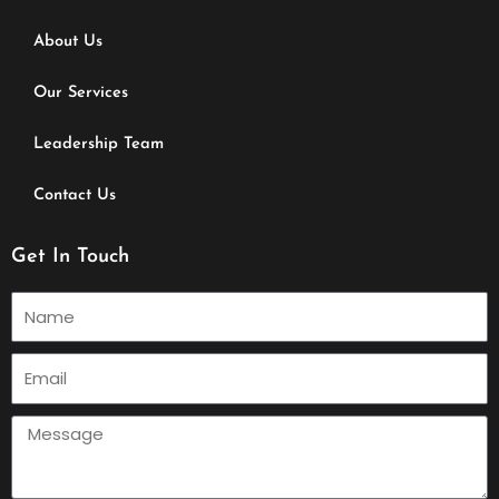
About Us
Our Services
Leadership Team
Contact Us
Get In Touch
Name
Email
Message