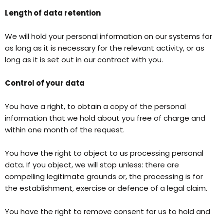
Length of data retention
We will hold your personal information on our systems for
as long as it is necessary for the relevant activity, or as
long as it is set out in our contract with you.
Control of your data
You have a right, to obtain a copy of the personal
information that we hold about you free of charge and
within one month of the request.
You have the right to object to us processing personal
data. If you object, we will stop unless: there are
compelling legitimate grounds or, the processing is for
the establishment, exercise or defence of a legal claim.
You have the right to remove consent for us to hold and