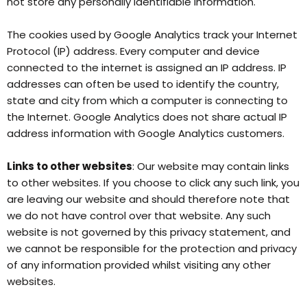
not store any personally identifiable information.
The cookies used by Google Analytics track your Internet
Protocol (IP) address. Every computer and device
connected to the internet is assigned an IP address. IP
addresses can often be used to identify the country,
state and city from which a computer is connecting to
the Internet. Google Analytics does not share actual IP
address information with Google Analytics customers.
Links to other websites
: Our website may contain links
to other websites. If you choose to click any such link, you
are leaving our website and should therefore note that
we do not have control over that website. Any such
website is not governed by this privacy statement, and
we cannot be responsible for the protection and privacy
of any information provided whilst visiting any other
websites.