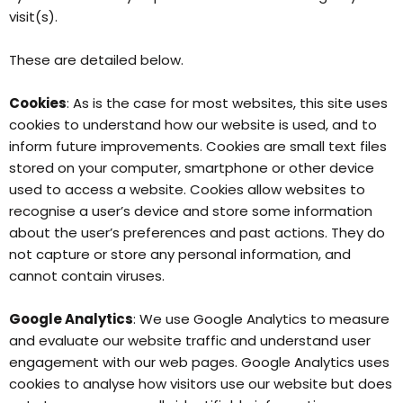
visit(s).
These are detailed below.
Cookies
: As is the case for most websites, this site uses
cookies to understand how our website is used, and to
inform future improvements. Cookies are small text files
stored on your computer, smartphone or other device
used to access a website. Cookies allow websites to
recognise a user’s device and store some information
about the user’s preferences and past actions. They do
not capture or store any personal information, and
cannot contain viruses.
Google Analytics
: We use Google Analytics to measure
and evaluate our website traffic and understand user
engagement with our web pages. Google Analytics uses
cookies to analyse how visitors use our website but does