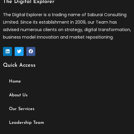
The Digital Explorer
The Digital Explorer is a trading name of Saburai Consulting
Limited. Since its establishment in 2009, our Team has
advised numerous clients on strategy, digital transformation,
business model innovation and market repositioning.
L
T
F
i
w
a
n
i
c
k
t
e
Quick Access
e
t
b
d
e
o
i
r
o
n
k
Home
About Us
Our Services
Leadership Team