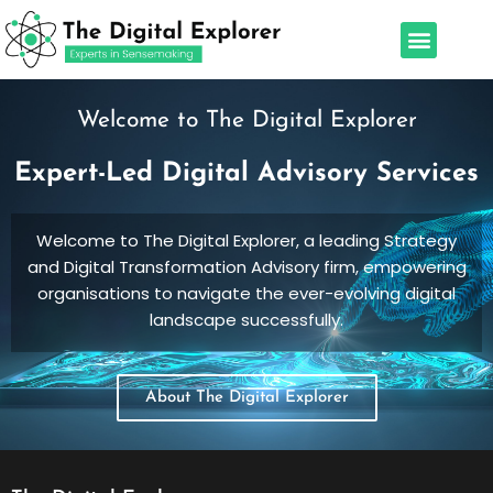
Skip
Menu
to
Our Services
Leadership Team
content
Welcome to The Digital Explorer
Expert-Led Digital Advisory Services
Welcome to The Digital Explorer, a leading Strategy
and Digital Transformation Advisory firm, empowering
organisations to navigate the ever-evolving digital
landscape successfully.
About The Digital Explorer