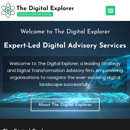
Skip
Menu
to
Our Services
Leadership Team
content
Welcome to The Digital Explorer
Expert-Led Digital Advisory Services
Welcome to The Digital Explorer, a leading Strategy
and Digital Transformation Advisory firm, empowering
organisations to navigate the ever-evolving digital
landscape successfully.
About The Digital Explorer