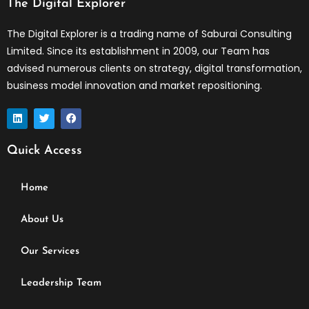
The Digital Explorer
The Digital Explorer is a trading name of Saburai Consulting
Limited. Since its establishment in 2009, our Team has
advised numerous clients on strategy, digital transformation,
business model innovation and market repositioning.
L
T
F
i
w
a
n
i
c
k
t
e
Quick Access
e
t
b
d
e
o
i
r
o
n
k
Home
About Us
Our Services
Leadership Team